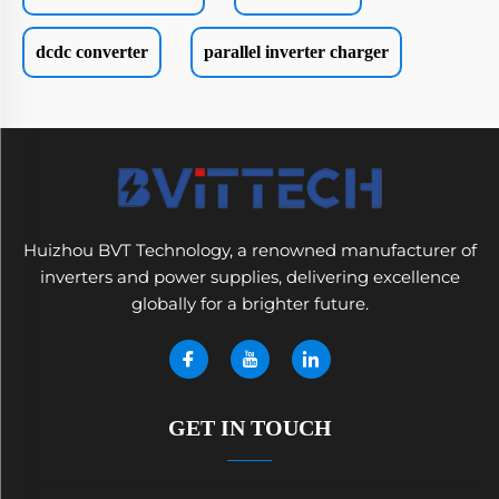
dcdc converter
parallel inverter charger
Huizhou BVT Technology, a renowned manufacturer of
inverters and power supplies, delivering excellence
globally for a brighter future.
GET IN TOUCH