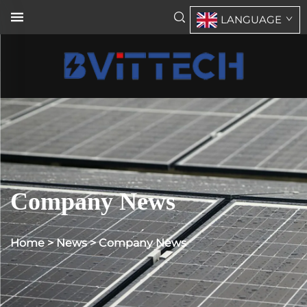
LANGUAGE
Company News
Home
>
News
>
Company News