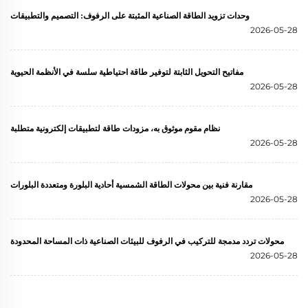
وحدات تزويد الطاقة الصناعية المثبتة على الرفوف: التصميم والتطبيقات
2026-05-28
مفاتيح التحويل الثابتة لتوفير طاقة احتياطية سلسة في الأنظمة الحيوية
2026-05-28
نظام مقوم موثوق به، مزودات طاقة لتطبيقات إلكترونية متطلبة
2026-05-28
مقارنة فنية بين محولات الطاقة الشمسية أحادية البلورة ومتعددة البلورات
2026-05-28
محولات تردد مدمجة للتركيب في الرفوف للبيئات الصناعية ذات المساحة المحدودة
2026-05-28