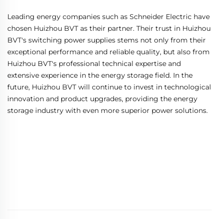
Leading energy companies such as Schneider Electric have
chosen Huizhou BVT as their partner. Their trust in Huizhou
BVT's switching power supplies stems not only from their
exceptional performance and reliable quality, but also from
Huizhou BVT's professional technical expertise and
extensive experience in the energy storage field. In the
future, Huizhou BVT will continue to invest in technological
innovation and product upgrades, providing the energy
storage industry with even more superior power solutions.