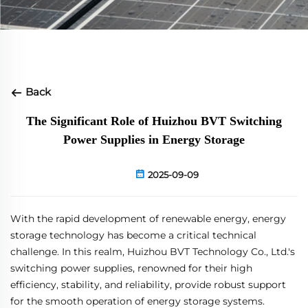
Back
The Significant Role of Huizhou BVT Switching
Power Supplies in Energy Storage
2025-09-09
With the rapid development of renewable energy, energy
storage technology has become a critical technical
challenge. In this realm, Huizhou BVT Technology Co., Ltd.'s
switching power supplies, renowned for their high
efficiency, stability, and reliability, provide robust support
for the smooth operation of energy storage systems.