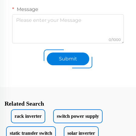
Message
0/1000
Submit
Related Search
rack inverter
switch power supply
static transfer switch
solar inverter