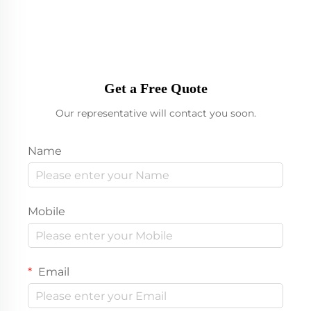
Get a Free Quote
Our representative will contact you soon.
Name
Mobile
Email