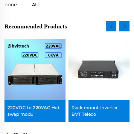
none
ALL
Recommended Products
220VDC to 220VAC Hot-
Rack mount inverter
swap modu
BVT Teleco