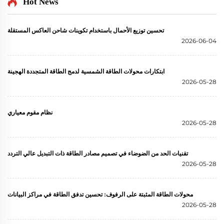
Hot News
تحسين توزيع الأحمال باستخدام تكوينات شاحن العاكس المستقلة
2026-06-04
ابتكارات محولات الطاقة الشمسية لدمج الطاقة المتجددة الهجينة
2026-05-28
نظام مقوم معياري
2026-05-28
تقنيات الحد من الضوضاء في تصميم مصادر الطاقة ذات التبديل عالي التردد
2026-05-28
محولات الطاقة المثبتة على الرفوف: تحسين تدفق الطاقة في مراكز البيانات
2026-05-28