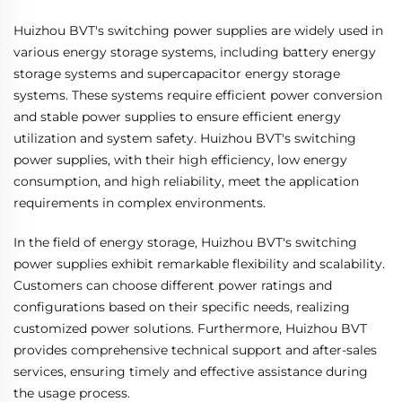
Huizhou BVT's switching power supplies are widely used in
various energy storage systems, including battery energy
storage systems and supercapacitor energy storage
systems. These systems require efficient power conversion
and stable power supplies to ensure efficient energy
utilization and system safety. Huizhou BVT's switching
power supplies, with their high efficiency, low energy
consumption, and high reliability, meet the application
requirements in complex environments.
In the field of energy storage, Huizhou BVT's switching
power supplies exhibit remarkable flexibility and scalability.
Customers can choose different power ratings and
configurations based on their specific needs, realizing
customized power solutions. Furthermore, Huizhou BVT
provides comprehensive technical support and after-sales
services, ensuring timely and effective assistance during
the usage process.