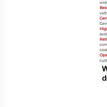
wid
Bes
volt
Gen
Gen
Hig
avo
Rel
com
coa
Ope
cus