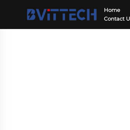
Home
Contact 
Tower UPS AC208V/A
Home
>
Products
>
UPS
>
Tower UPS AC208