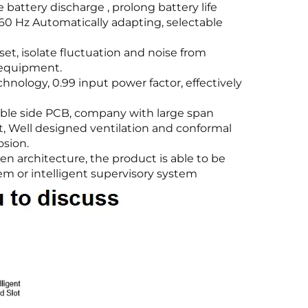
battery discharge , prolong battery life
60 Hz Automatically adapting, selectable
et, isolate fluctuation and noise from
 equipment.
hnology, 0.99 input power factor, effectively
uble side PCB, company with large span
t, Well designed ventilation and conformal
osion.
n architecture, the product is able to be
m or intelligent supervisory system