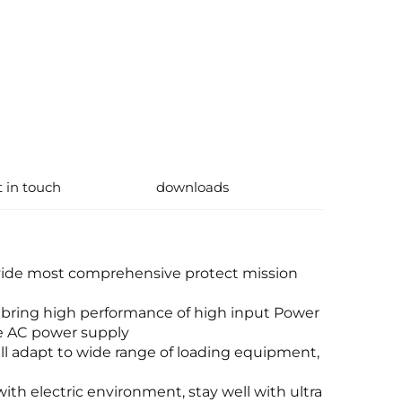
t in touch
downloads
vide most comprehensive protect mission
 bring high performance of high input Power
ave AC power supply
ll adapt to wide range of loading equipment,
ith electric environment, stay well with ultra