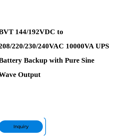
BVT 144/192VDC to
208/220/230/240VAC 10000VA UPS
Battery Backup with Pure Sine
Wave Output
Inquiry