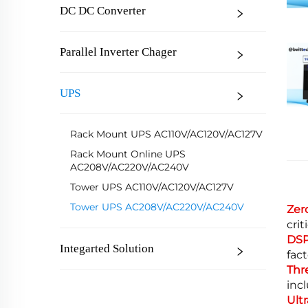
DC DC Converter
Parallel Inverter Chager
UPS
Rack Mount UPS AC110V/AC120V/AC127V
Rack Mount Online UPS
AC208V/AC220V/AC240V
Tower UPS AC110V/AC120V/AC127V
Tower UPS AC208V/AC220V/AC240V
Zer
cri
DSP
Integarted Solution
fac
Thr
incl
Ult