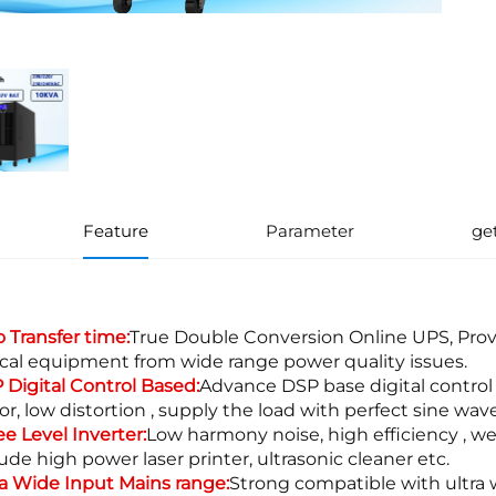
Feature
Parameter
ge
o Transfer time:
True Double Conversion Online UPS, Pro
tical equipment from wide range power quality issues.
 Digital Control Based:
Advance DSP base digital control
tor, low distortion , supply the load with perfect sine w
ee Level Inverter:
Low harmony noise, high efficiency , we
ude high power laser printer, ultrasonic cleaner etc.
ra Wide Input Mains range:
Strong compatible with ultra w