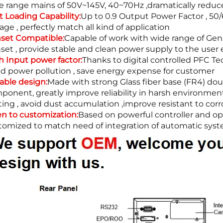
e range mains of 50V~145V, 40~70Hz ,dramatically reduce 
t Loading Capability:
Up to 0.9 Output Power Factor , 50/
age , perfectly match all kind of application
set Compatible:
Capable of work with wide range of Gens
set , provide stable and clean power supply to the user
h Input power factor:
Thanks to digital controlled PFC Tec
id power pollution , save energy expense for customer
iable design:
Made with strong Glass fiber base (FR4) do
ponent, greatly improve reliability in harsh environmen
ting , avoid dust accumulation ,improve resistant to corr
n to customization:
Based on powerful controller and ope
tomized to match need of integration of automatic syste