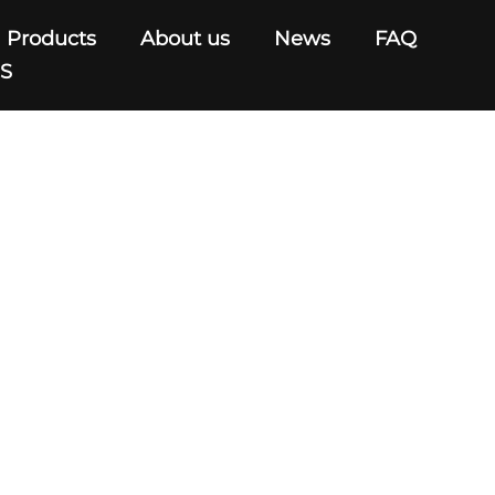
Products
About us
News
FAQ
US
C220V/AC240V
V/AC220V/AC240V