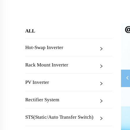
ALL
Hot-Swap Inverter
Rack Mount Inverter
PV Inverter
Rectifier System
STS(Static/Auto Transfer Switch)