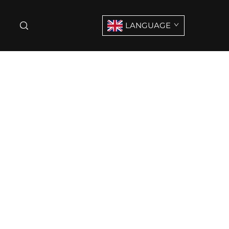
LANGUAGE