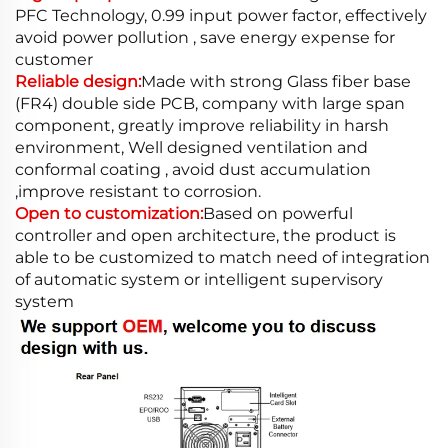
PFC Technology, 0.99 input power factor, effectively
avoid power pollution , save energy expense for
customer
Reliable design:
Made with strong Glass fiber base
(FR4) double side PCB, company with large span
component, greatly improve reliability in harsh
environment, Well designed ventilation and
conformal coating , avoid dust accumulation
,improve resistant to corrosion.
Open to customization:
Based on powerful
controller and open architecture, the product is
able to be customized to match need of integration
of automatic system or intelligent supervisory
system