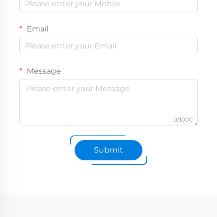
Email
Message
0/1000
Submit