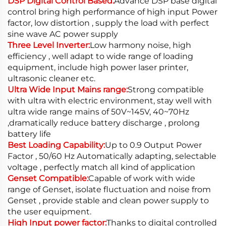
DSP Digital Control Based:
Advance DSP base digital
control bring high performance of high input Power
factor, low distortion , supply the load with perfect
sine wave AC power supply
Three Level Inverter:
Low harmony noise, high
efficiency , well adapt to wide range of loading
equipment, include high power laser printer,
ultrasonic cleaner etc.
Ultra Wide Input Mains range:
Strong compatible
with ultra with electric environment, stay well with
ultra wide range mains of 50V~145V, 40~70Hz
,dramatically reduce battery discharge , prolong
battery life
Best Loading Capability:
Up to 0.9 Output Power
Factor , 50/60 Hz Automatically adapting, selectable
voltage , perfectly match all kind of application
Genset Compatible:
Capable of work with wide
range of Genset, isolate fluctuation and noise from
Genset , provide stable and clean power supply to
the user equipment.
High Input power factor:
Thanks to digital controlled