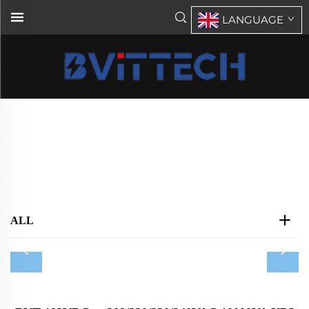
LANGUAGE
Tower UPS AC208V/AC220V/AC240V
Home
>
Products
>
UPS
>
Tower UPS AC208V/AC220V/AC240V
ALL