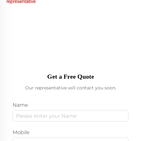
Get a Free Quote
Our representative will contact you soon.
Name
Mobile