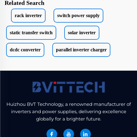
Related Search
rack inverter
switch power supply
static transfer switch
solar inverter
dcdc converter
parallel inverter charger
Huizhou BVT Technology, a renowned manufacturer of
inverters and power supplies, delivering excellence
globally for a brighter future.