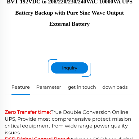
BVT 192VDC to 208/220/230/240VAC 10000VA UPS
Battery Backup with Pure Sine Wave Output
External Battery
Inquiry
Feature
Parameter
get in touch
downloads
Zero Transfer time:
True Double Conversion Online
UPS, Provide most comprehensive protect mission
critical equipment from wide range power quality
issues.