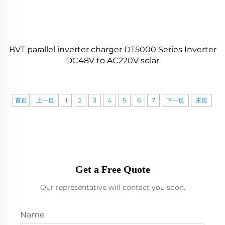
BVT parallel inverter charger DT5000 Series Inverter
DC48V to AC220V solar
首页
上一页
1
2
3
4
5
6
7
下一页
末页
Get a Free Quote
Our representative will contact you soon.
Name