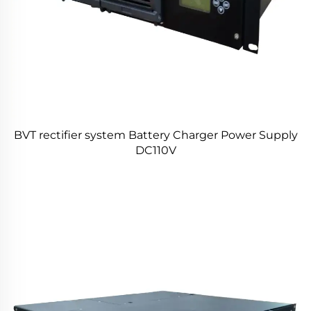
BVT rectifier system Battery Charger Power Supply
DC110V