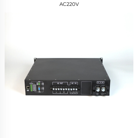
AC220V