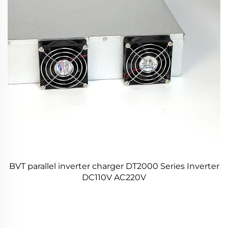
BVT parallel inverter charger DT2000 Series Inverter
DC110V AC220V