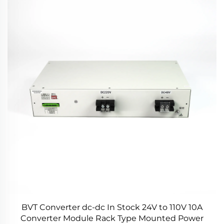
BVT Converter dc-dc In Stock 24V to 110V 10A
Converter Module Rack Type Mounted Power