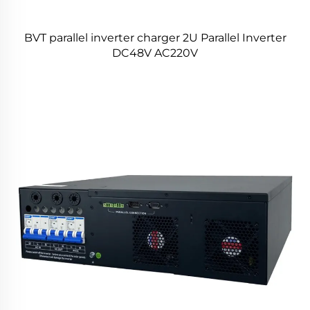
BVT parallel inverter charger 2U Parallel Inverter
DC48V AC220V