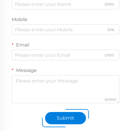
0/100
Mobile
0/16
Email
0/100
Message
0/1000
Submit