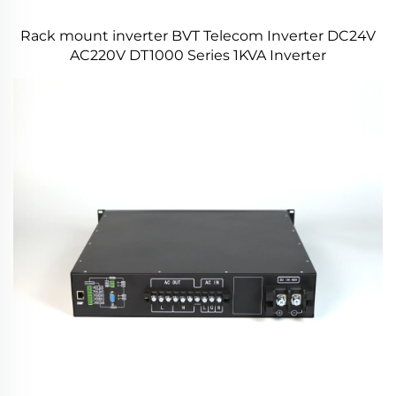
Rack mount inverter BVT Telecom Inverter DC24V
AC220V DT1000 Series 1KVA Inverter