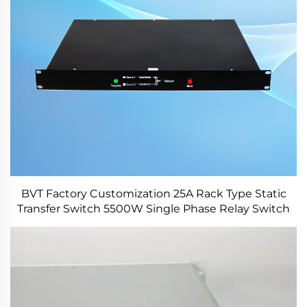
BVT Factory Customization 25A Rack Type Static
Transfer Switch 5500W Single Phase Relay Switch
for Power Station