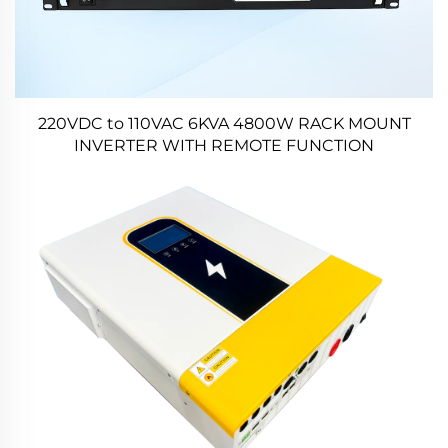
220VDC to 110VAC 6KVA 4800W RACK MOUNT
INVERTER WITH REMOTE FUNCTION