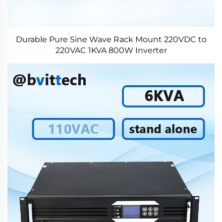
Durable Pure Sine Wave Rack Mount 220VDC to
220VAC 1KVA 800W Inverter