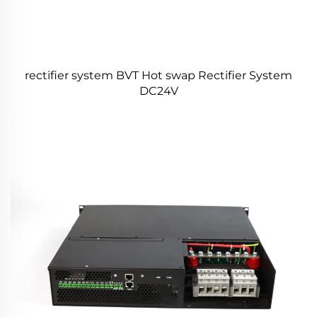
rectifier system BVT Hot swap Rectifier System
DC24V