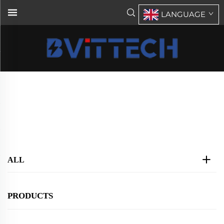
LANGUAGE
Products
Home
>
Products
ALL
PRODUCTS