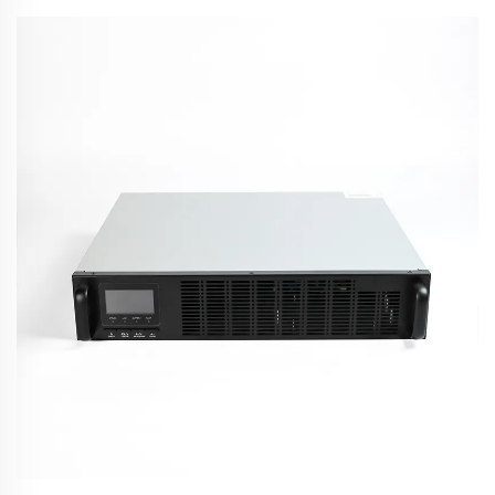
Converter