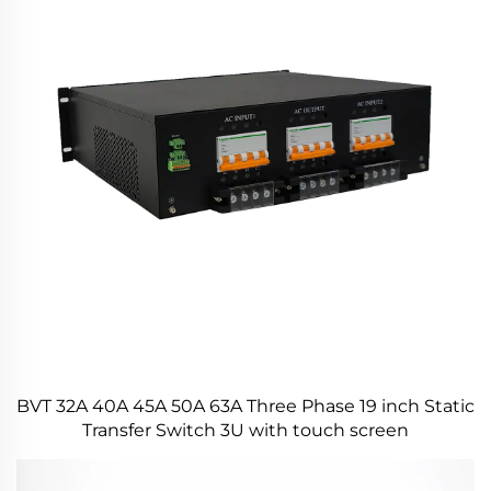
BVT 32A 40A 45A 50A 63A Three Phase 19 inch Static
Transfer Switch 3U with touch screen