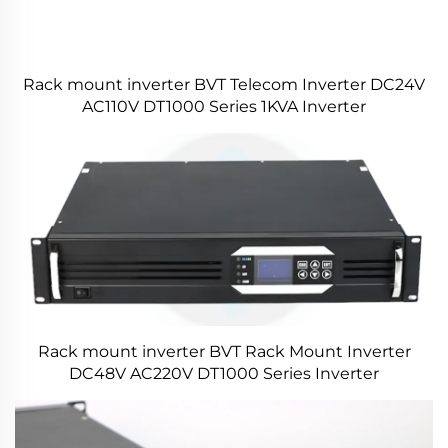
Rack mount inverter BVT Telecom Inverter DC24V
AC110V DT1000 Series 1KVA Inverter
Rack mount inverter BVT Rack Mount Inverter
DC48V AC220V DT1000 Series Inverter