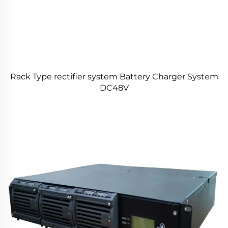
Rack Type rectifier system Battery Charger System
DC48V