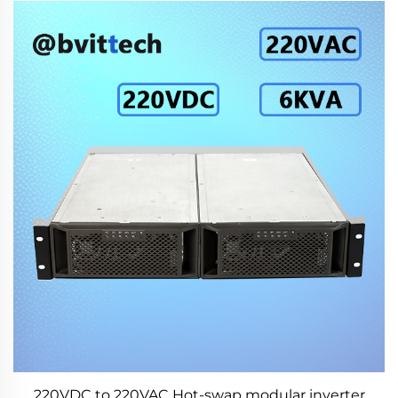
220VDC to 220VAC Hot-swap modular inverter