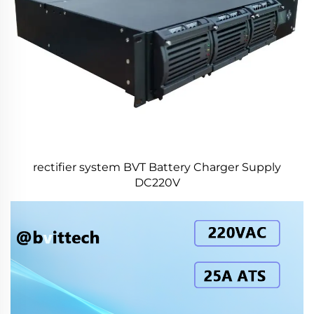
rectifier system BVT Battery Charger Supply
DC220V