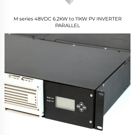
M series 48VDC 6.2KW to 11KW PV INVERTER
PARALLEL