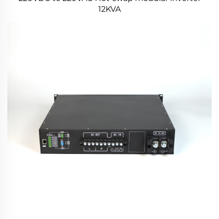
12KVA