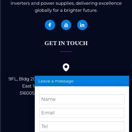
inverters and power supplies, delivering excellence
globally for a brighter future.
GET IN TOUCH
9FL, Bldg 20, Ericsson Industrial Park, No. 19, Huifeng
Leave a message
East 1st Road, Zhongkai High-tech Zone,
516005,Huizhou City, Guangdong Province
86+13823222962