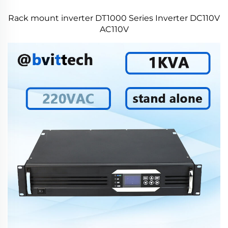
Rack mount inverter DT1000 Series Inverter DC110V
AC110V