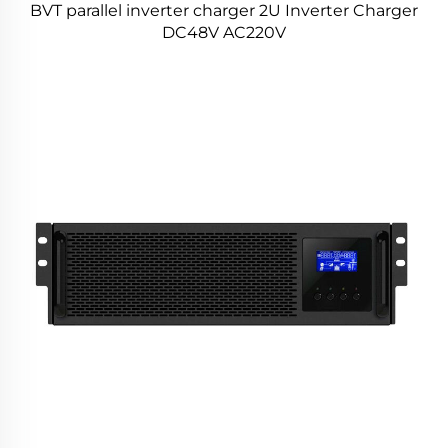
BVT parallel inverter charger 2U Inverter Charger
DC48V AC220V