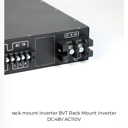
rack mount inverter BVT Rack Mount Inverter
DC48V AC110V