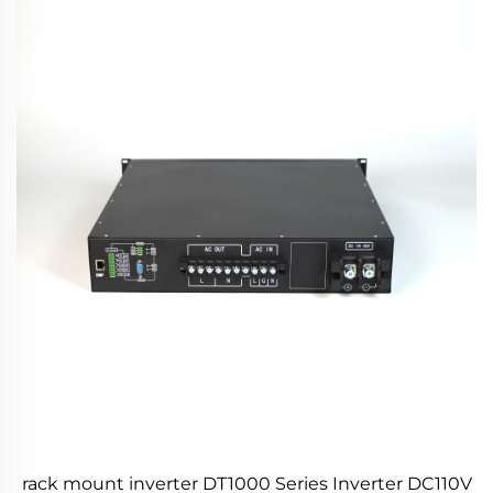
rack mount inverter DT1000 Series Inverter DC110V