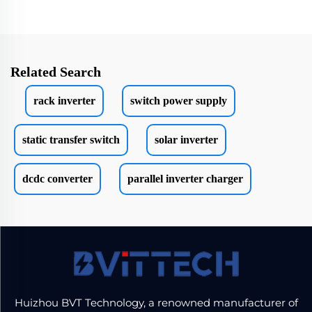
Related Search
rack inverter
switch power supply
static transfer switch
solar inverter
dcdc converter
parallel inverter charger
Huizhou BVT Technology, a renowned manufacturer of