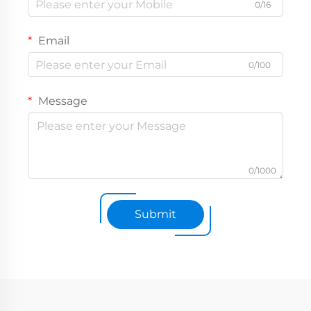
0/16
Email
0/100
Message
0/1000
Submit