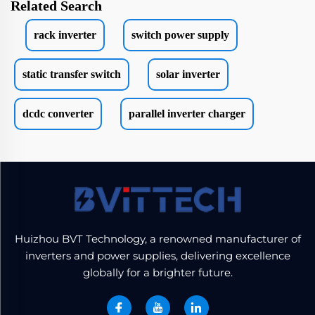
Related Search
rack inverter
switch power supply
static transfer switch
solar inverter
dcdc converter
parallel inverter charger
Huizhou BVT Technology, a renowned manufacturer of
inverters and power supplies, delivering excellence
globally for a brighter future.