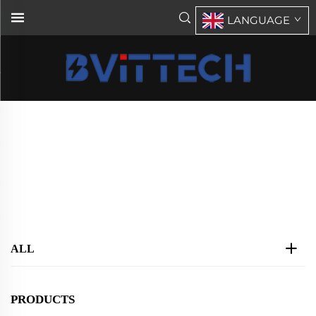
LANGUAGE
DT5000 Series Inverter DC48V
AC110V(Solar)
Home
>
Products
>
Parallel Inverter Chager
>
DT5000 Series Inverter DC48V AC110V(Solar)
ALL
PRODUCTS