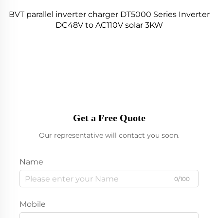
BVT parallel inverter charger DT5000 Series Inverter
DC48V to AC110V solar 3KW
Get a Free Quote
Our representative will contact you soon.
Name
0/100
Mobile