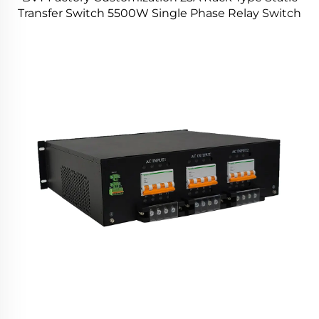
Transfer Switch 5500W Single Phase Relay Switch
for Power Station