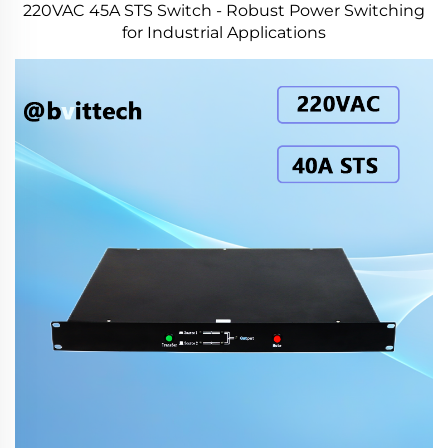
220VAC 45A STS Switch - Robust Power Switching
for Industrial Applications