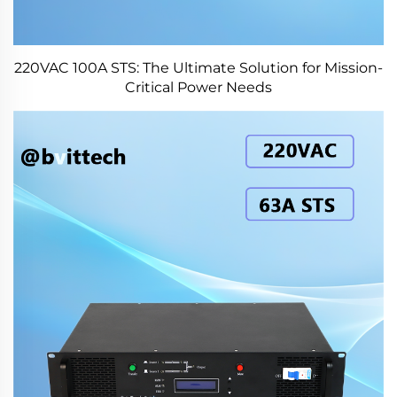
220VAC 100A STS: The Ultimate Solution for Mission-
Critical Power Needs