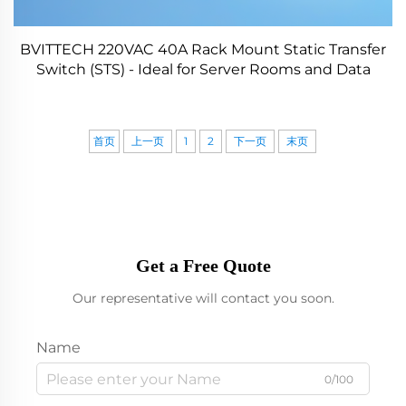
BVITTECH 220VAC 40A Rack Mount Static Transfer
Switch (STS) - Ideal for Server Rooms and Data
Centers
首页
上一页
1
2
下一页
末页
Get a Free Quote
Our representative will contact you soon.
Name
0/100