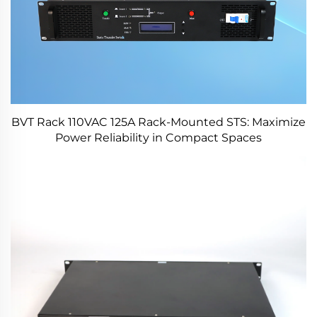
BVT Rack 110VAC 125A Rack-Mounted STS: Maximize
Power Reliability in Compact Spaces