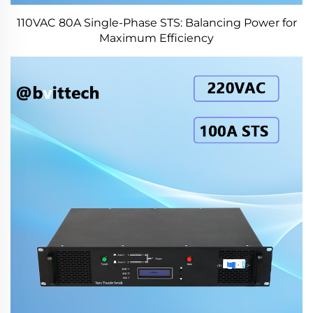
110VAC 80A Single-Phase STS: Balancing Power for
Maximum Efficiency