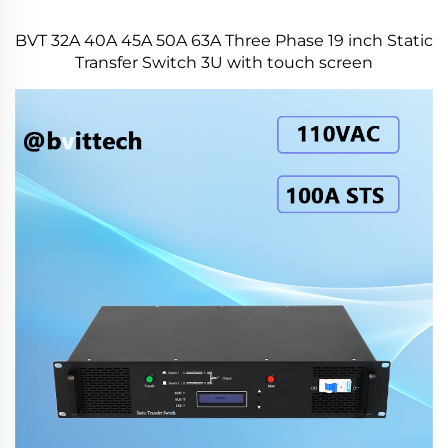
BVT 32A 40A 45A 50A 63A Three Phase 19 inch Static
Transfer Switch 3U with touch screen