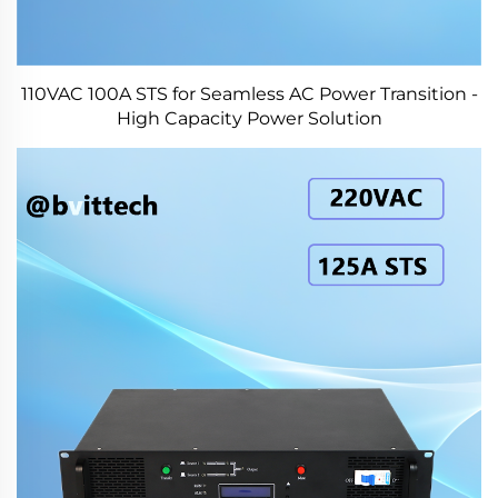
110VAC 100A STS for Seamless AC Power Transition -
High Capacity Power Solution