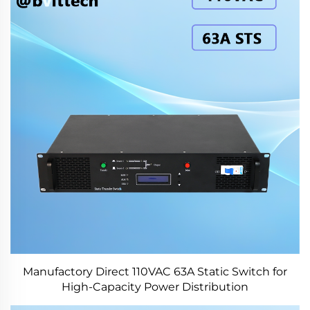
Manufactory Direct 110VAC 63A Static Switch for
High-Capacity Power Distribution