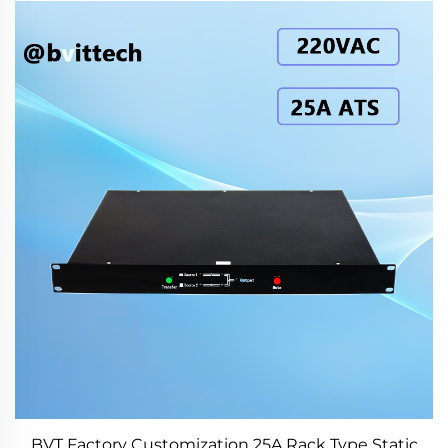
BVT Factory Customization 25A Rack Type Static