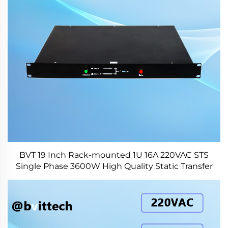
BVT 19 Inch Rack-mounted 1U 16A 220VAC STS
Single Phase 3600W High Quality Static Transfer
Switch for Data Center