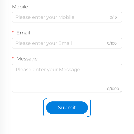
Mobile
0/16
Email
0/100
Message
0/1000
Submit