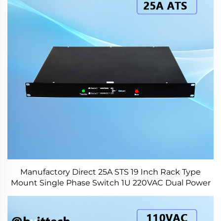
Manufactory Direct 25A STS 19 Inch Rack Type
Mount Single Phase Switch 1U 220VAC Dual Power
Switch for Industry