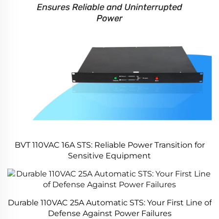
BVT 110VAC 16A STS: Reliable Power Transition for
Sensitive Equipment
Durable 110VAC 25A Automatic STS: Your First Line of
Defense Against Power Failures