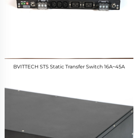
BVITTECH STS Static Transfer Switch 16A~45A