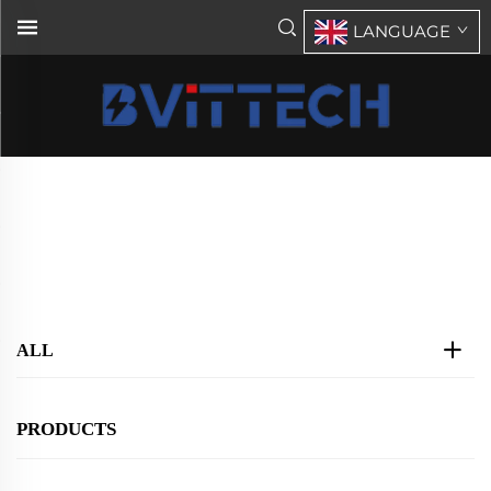
LANGUAGE
STS(Static/Auto transfer Switch)
Home
>
Products
>
STS(Static/Auto transfer Switch)
ALL
PRODUCTS