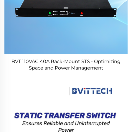
BVT 110VAC 40A Rack-Mount STS - Optimizing
Space and Power Management