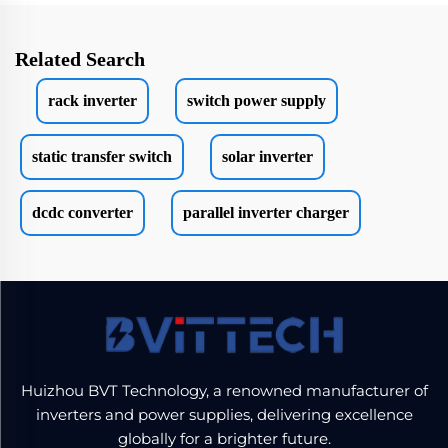
Related Search
rack inverter
switch power supply
static transfer switch
solar inverter
dcdc converter
parallel inverter charger
Huizhou BVT Technology, a renowned manufacturer of
inverters and power supplies, delivering excellence
globally for a brighter future.