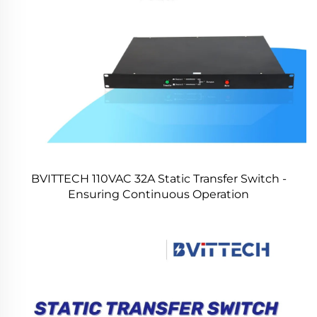
BVITTECH 110VAC 32A Static Transfer Switch -
Ensuring Continuous Operation