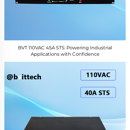
BVT 110VAC 45A STS: Powering Industrial
Applications with Confidence