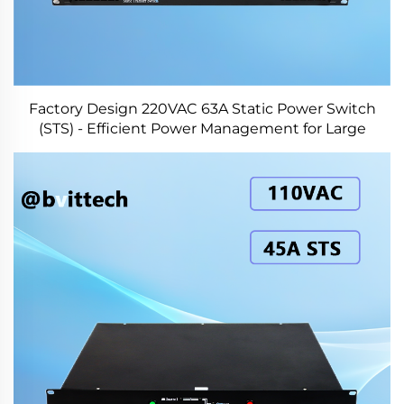
Factory Design 220VAC 63A Static Power Switch
(STS) - Efficient Power Management for Large
Systems