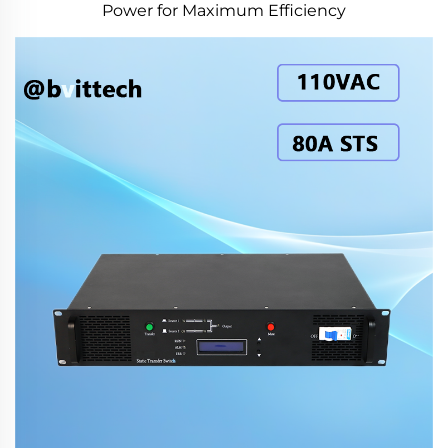
Power for Maximum Efficiency