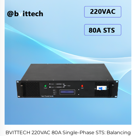
BVITTECH 220VAC 80A Single-Phase STS: Balancing