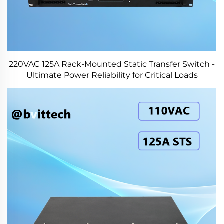
220VAC 125A Rack-Mounted Static Transfer Switch -
Ultimate Power Reliability for Critical Loads