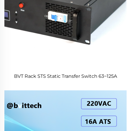
BVT Rack STS Static Transfer Switch 63~125A