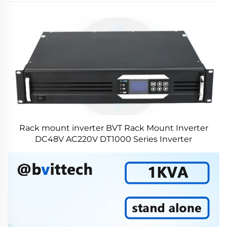
Rack mount inverter BVT Rack Mount Inverter
DC48V AC220V DT1000 Series Inverter