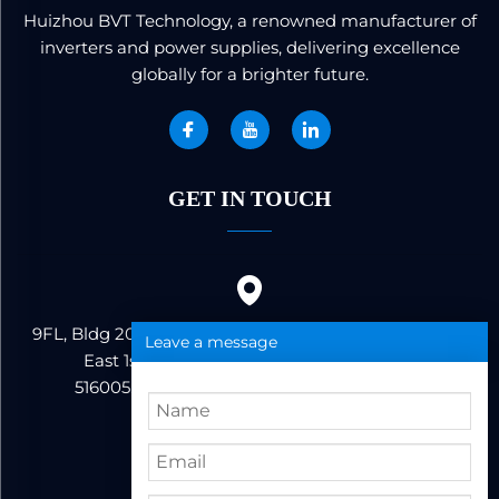
Huizhou BVT Technology, a renowned manufacturer of
inverters and power supplies, delivering excellence
globally for a brighter future.
GET IN TOUCH
9FL, Bldg 20, Ericsson Industrial Park, No. 19, Huifeng
Leave a message
East 1st Road, Zhongkai High-tech Zone,
516005,Huizhou City, Guangdong Province