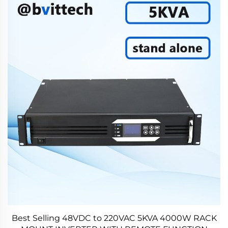
Best Selling 48VDC to 220VAC 5KVA 4000W RACK