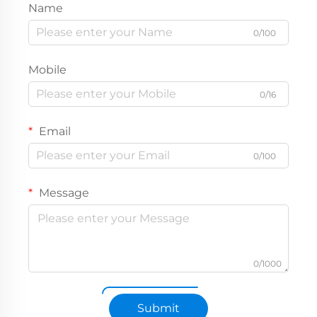
Name
0/100
Mobile
0/16
Email
0/100
Message
0/1000
Submit