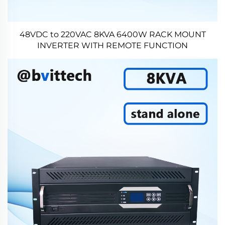
48VDC to 220VAC 8KVA 6400W RACK MOUNT
INVERTER WITH REMOTE FUNCTION