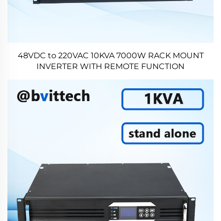
48VDC to 220VAC 10KVA 7000W RACK MOUNT
INVERTER WITH REMOTE FUNCTION