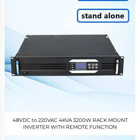
48VDC to 220VAC 4KVA 3200W RACK MOUNT
INVERTER WITH REMOTE FUNCTION