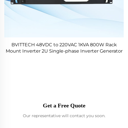
BVITTECH 48VDC to 220VAC 1KVA 800W Rack
Mount Inverter 2U Single-phase Inverter Generator
for Data Center
Get a Free Quote
Our representative will contact you soon.