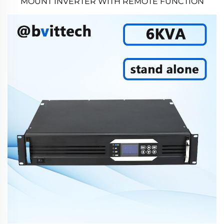
MOUNT INVERTER WITH REMOTE FUNCTION