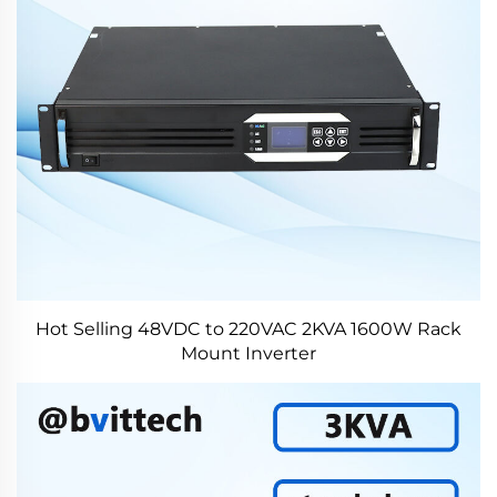
Hot Selling 48VDC to 220VAC 2KVA 1600W Rack
Mount Inverter