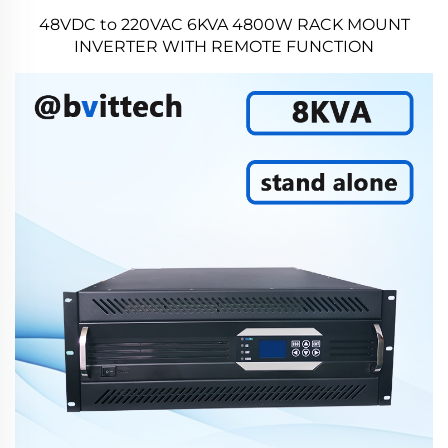
48VDC to 220VAC 6KVA 4800W RACK MOUNT
INVERTER WITH REMOTE FUNCTION