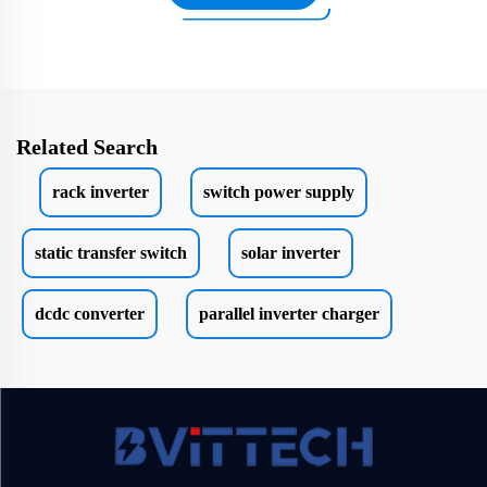
Related Search
rack inverter
switch power supply
static transfer switch
solar inverter
dcdc converter
parallel inverter charger