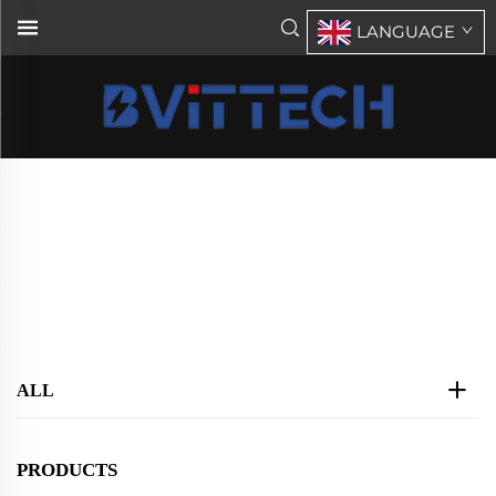
LANGUAGE
BVT Rack Mount Inverter DC48V
AC220V
Home
>
Products
>
Rack Mount Inverter
>
BVT Rack Mount Inverter DC48V AC220V
ALL
PRODUCTS