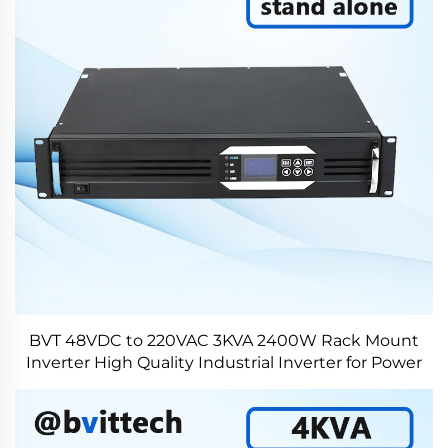
BVT 48VDC to 220VAC 3KVA 2400W Rack Mount
Inverter High Quality Industrial Inverter for Power
Plant